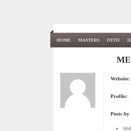
HOME
MASTERS
OTTO
I
ME
Website:
Profile:
Posts by
Sli