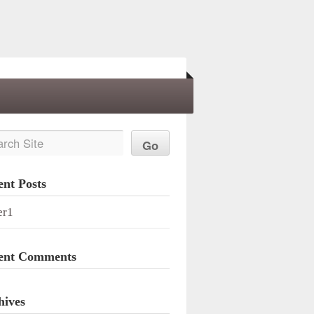
ent Posts
er1
ent Comments
hives