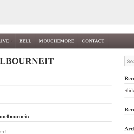
LIVE
BELL
MOUCHEMORE
CONTACT
LBOURNEIT
Rec
Slid
Rec
 melbourneit:
Arc
der1