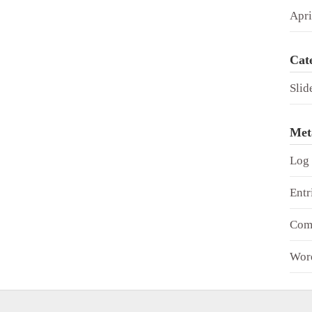
Apri
Cat
Slid
Met
Log 
Entr
Com
Wor