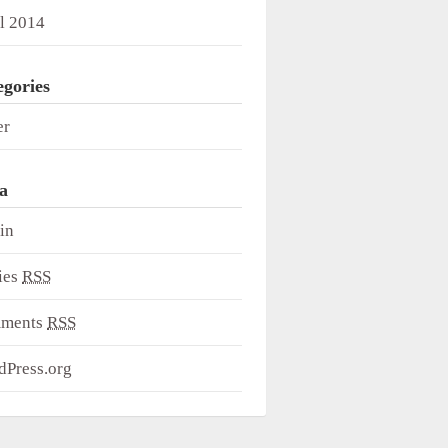
l 2014
egories
er
a
in
ies
RSS
ments
RSS
dPress.org